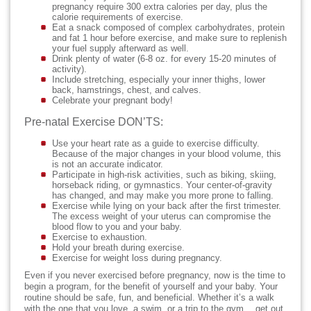
pregnancy require 300 extra calories per day, plus the
calorie requirements of exercise.
Eat a snack composed of complex carbohydrates, protein
and fat 1 hour before exercise, and make sure to replenish
your fuel supply afterward as well.
Drink plenty of water (6-8 oz. for every 15-20 minutes of
activity).
Include stretching, especially your inner thighs, lower
back, hamstrings, chest, and calves.
Celebrate your pregnant body!
Pre-natal Exercise DON’TS:
Use your heart rate as a guide to exercise difficulty.
Because of the major changes in your blood volume, this
is not an accurate indicator.
Participate in high-risk activities, such as biking, skiing,
horseback riding, or gymnastics. Your center-of-gravity
has changed, and may make you more prone to falling.
Exercise while lying on your back after the first trimester.
The excess weight of your uterus can compromise the
blood flow to you and your baby.
Exercise to exhaustion.
Hold your breath during exercise.
Exercise for weight loss during pregnancy.
Even if you never exercised before pregnancy, now is the time to
begin a program, for the benefit of yourself and your baby. Your
routine should be safe, fun, and beneficial. Whether it’s a walk
with the one that you love, a swim, or a trip to the gym… get out