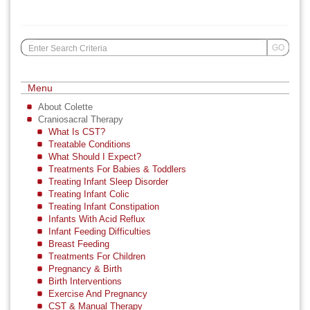
Search
GO
for:
Menu
About Colette
Craniosacral Therapy
What Is CST?
Treatable Conditions
What Should I Expect?
Treatments For Babies & Toddlers
Treating Infant Sleep Disorder
Treating Infant Colic
Treating Infant Constipation
Infants With Acid Reflux
Infant Feeding Difficulties
Breast Feeding
Treatments For Children
Pregnancy & Birth
Birth Interventions
Exercise And Pregnancy
CST & Manual Therapy