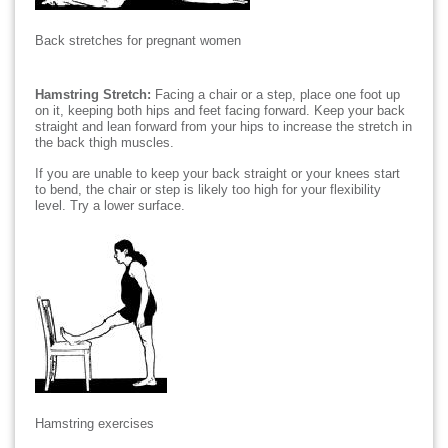
Back stretches for pregnant women
Hamstring Stretch:
Facing a chair or a step, place one foot up
on it, keeping both hips and feet facing forward. Keep your back
straight and lean forward from your hips to increase the stretch in
the back thigh muscles.
If you are unable to keep your back straight or your knees start
to bend, the chair or step is likely too high for your flexibility
level. Try a lower surface.
Hamstring exercises