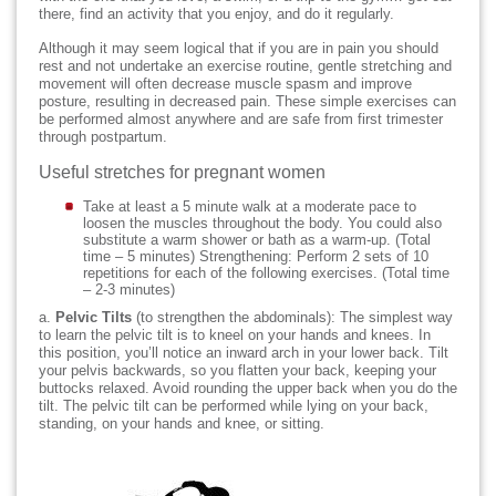
there, find an activity that you enjoy, and do it regularly.
Although it may seem logical that if you are in pain you should
rest and not undertake an exercise routine, gentle stretching and
movement will often decrease muscle spasm and improve
posture, resulting in decreased pain. These simple exercises can
be performed almost anywhere and are safe from first trimester
through postpartum.
Useful stretches for pregnant women
Take at least a 5 minute walk at a moderate pace to
loosen the muscles throughout the body. You could also
substitute a warm shower or bath as a warm-up. (Total
time – 5 minutes) Strengthening: Perform 2 sets of 10
repetitions for each of the following exercises. (Total time
– 2-3 minutes)
a.
Pelvic Tilts
(to strengthen the abdominals): The simplest way
to learn the pelvic tilt is to kneel on your hands and knees. In
this position, you’ll notice an inward arch in your lower back. Tilt
your pelvis backwards, so you flatten your back, keeping your
buttocks relaxed. Avoid rounding the upper back when you do the
tilt. The pelvic tilt can be performed while lying on your back,
standing, on your hands and knee, or sitting.