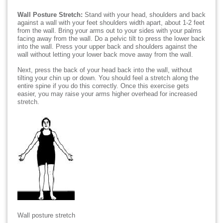
Wall Posture Stretch:
Stand with your head, shoulders and back
against a wall with your feet shoulders width apart, about 1-2 feet
from the wall. Bring your arms out to your sides with your palms
facing away from the wall. Do a pelvic tilt to press the lower back
into the wall. Press your upper back and shoulders against the
wall without letting your lower back move away from the wall.
Next, press the back of your head back into the wall, without
tilting your chin up or down. You should feel a stretch along the
entire spine if you do this correctly. Once this exercise gets
easier, you may raise your arms higher overhead for increased
stretch.
Wall posture stretch