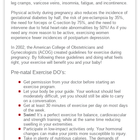
leg cramps, varicose veins, insomnia, fatigue, and incontinence.
Physical activity during pregnancy also reduces the incidence of
gestational diabetes by half, the risk of pre-eclampsia by 35%,
the need for forceps or C-section by 75%, and the need to
intervene due to fetal heart-rate abnormalities by 50%! As if you
need any more reason to be active, exercising women
experience fewer incidences of postpartum depression.
In 2002, the American College of Obstetricians and
Gynecologists (ACOG) created guidelines for exercise during
pregnancy. By following these guidelines and doing what feels
right, your exercise will benefit you and your baby!
Pre-natal Exercise DO’s:
Get permission from your doctor before starting an
exercise program.
Let your body be your guide. Your workout should feel
moderately difficult, yet you should still be able to carry
on a conversation.
Get at least 30 minutes of exercise per day on most days
of the week.
Swim!
It’s a perfect exercise for balance, cardiovascular
and strength training, while at the same time reducing
swelling in your extremities.
Participate in low-impact activities only. Your hormonal
changes can make your joints more susceptible to injury.
Take in plenty of nutritious calories. The demands of