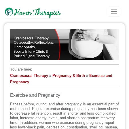
S
k
TOGGLE
i
p
t
o
m
a
i
n
c
You are here:
o
Craniosacral Therapy
»
Pregnancy & Birth
»
Exercise and
n
Pregnancy
t
e
Exercise and Pregnancy
n
t
Fitness before, during, and after pregnancy is an essential part of
motherhood. Regular exercise during pregnancy has been shown
to decrease fat retention, result in shorter and less complicated
labor, increase energy levels, and shorten postpartum recovery
time. In addition, women who exercise during pregnancy report
less lower-back pain, depression, constipation, swelling, nausea,