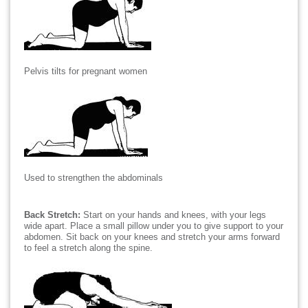
Pelvis tilts for pregnant women
Used to strengthen the abdominals
Back Stretch:
Start on your hands and knees, with your legs
wide apart. Place a small pillow under you to give support to your
abdomen. Sit back on your knees and stretch your arms forward
to feel a stretch along the spine.