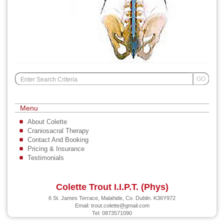
Search
GO
for:
Menu
About Colette
Craniosacral Therapy
Contact And Booking
Pricing & Insurance
Testimonials
Colette Trout I.I.P.T. (Phys)
6 St. James Terrace, Malahide, Co. Dublin. K36Y972
Email:
trout.colette@gmail.com
Tel: 0873571090